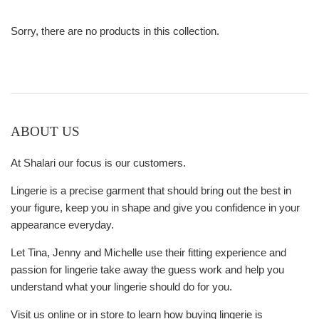
Sorry, there are no products in this collection.
ABOUT US
At Shalari our focus is our customers.
Lingerie is a precise garment that should bring out the best in
your figure, keep you in shape and give you confidence in your
appearance everyday.
Let Tina, Jenny and Michelle use their fitting experience and
passion for lingerie take away the guess work and help you
understand what your lingerie should do for you.
Visit us online or in store to learn how buying lingerie is