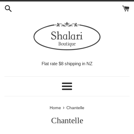
Skip
to
content
Flat rate $8 shipping in NZ
Menu
›
Home
Chantelle
Chantelle