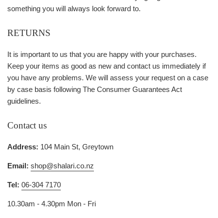
something you will always look forward to.
RETURNS
It is important to us that you are happy with your purchases.
Keep your items as good as new and contact us immediately if
you have any problems. We will assess your request on a case
by case basis following The Consumer Guarantees Act
guidelines.
Contact us
Address:
104 Main St, Greytown
Email:
shop@shalari.co.nz
Tel:
06-304 7170
10.30am - 4.30pm Mon - Fri