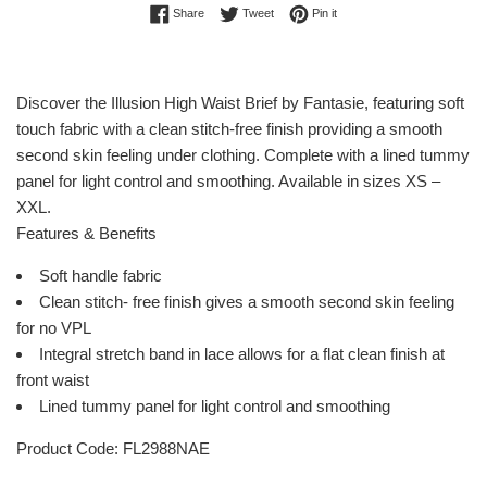
Share on Facebook
Tweet on Twitter
Pin on Pinterest
Share
Tweet
Pin it
Discover the Illusion High Waist Brief by Fantasie, featuring soft
touch fabric with a clean stitch-free finish providing a smooth
second skin feeling under clothing. Complete with a lined tummy
panel for light control and smoothing. Available in sizes XS –
XXL.
Features & Benefits
Soft handle fabric
Clean stitch- free finish gives a smooth second skin feeling
for no VPL
Integral stretch band in lace allows for a flat clean finish at
front waist
Lined tummy panel for light control and smoothing
Product Code: FL2988NAE