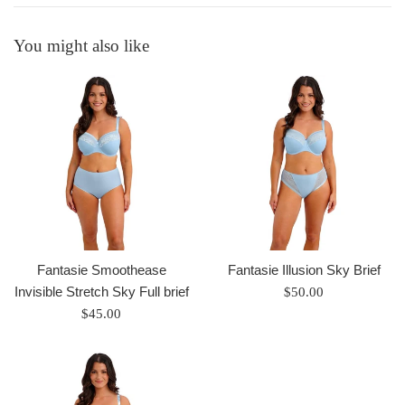
You might also like
Fantasie Smoothease
Fantasie Illusion Sky Brief
Invisible Stretch Sky Full brief
Regular
$50.00
Regular
price
$45.00
price