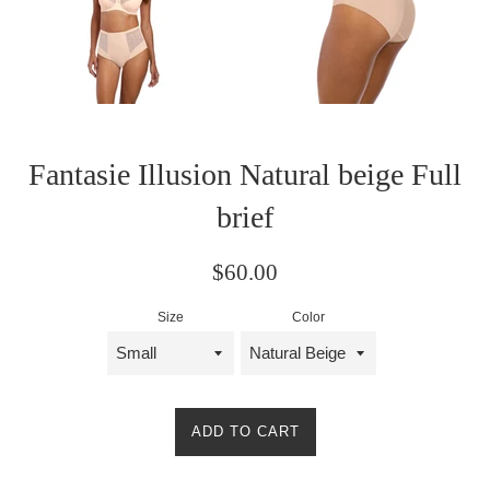
Fantasie Illusion Natural beige Full
brief
Regular
$60.00
price
Size
Color
ADD TO CART