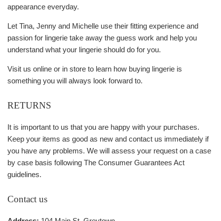
appearance everyday.
Let Tina, Jenny and Michelle use their fitting experience and
passion for lingerie take away the guess work and help you
understand what your lingerie should do for you.
Visit us online or in store to learn how buying lingerie is
something you will always look forward to.
RETURNS
It is important to us that you are happy with your purchases.
Keep your items as good as new and contact us immediately if
you have any problems. We will assess your request on a case
by case basis following The Consumer Guarantees Act
guidelines.
Contact us
Address:
104 Main St, Greytown