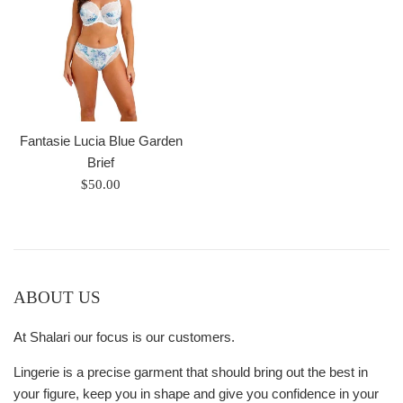
Fantasie Lucia Blue Garden
Brief
Regular
$50.00
price
ABOUT US
At Shalari our focus is our customers.
Lingerie is a precise garment that should bring out the best in
your figure, keep you in shape and give you confidence in your