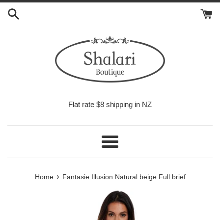
Skip
to
content
Flat rate $8 shipping in NZ
Menu
›
Home
Fantasie Illusion Natural beige Full brief