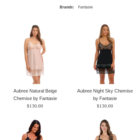
Brands:
Fantasie
Aubree Natural Beige
Aubree Night Sky Chemise
Chemise by Fantasie
by Fantasie
Regular
Regular
$130.00
$130.00
price
price