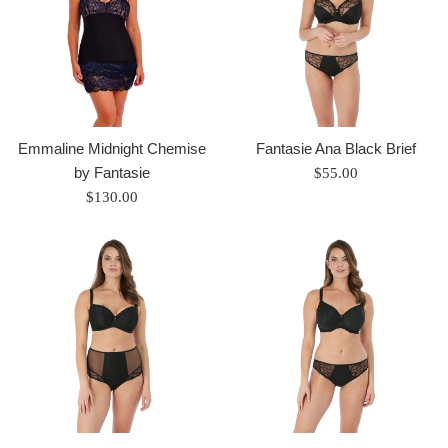
Emmaline Midnight Chemise
Fantasie Ana Black Brief
by Fantasie
Regular
$55.00
Regular
price
$130.00
price