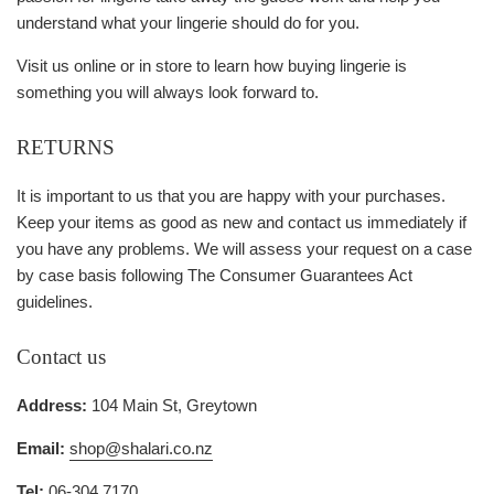
understand what your lingerie should do for you.
Visit us online or in store to learn how buying lingerie is
something you will always look forward to.
RETURNS
It is important to us that you are happy with your purchases.
Keep your items as good as new and contact us immediately if
you have any problems. We will assess your request on a case
by case basis following The Consumer Guarantees Act
guidelines.
Contact us
Address:
104 Main St, Greytown
Email:
shop@shalari.co.nz
Tel:
06-304 7170