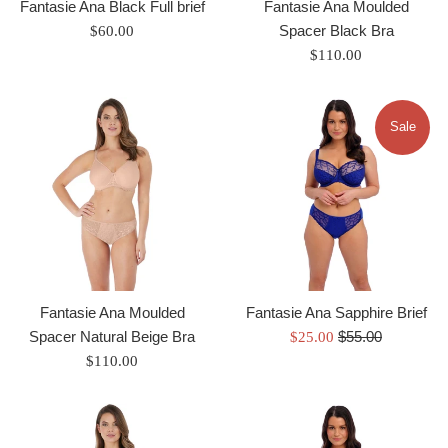
Fantasie Ana Black Full brief
Fantasie Ana Moulded
Regular
Spacer Black Bra
$60.00
price
Regular
$110.00
price
Sale
Fantasie Ana Moulded
Fantasie Ana Sapphire Brief
Regular
Spacer Natural Beige Bra
Sale
$55.00
$25.00
price
Regular
price
$110.00
price