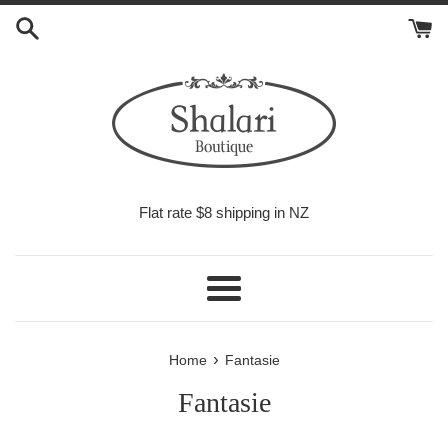
Skip
to
content
Flat rate $8 shipping in NZ
Menu
›
Home
Fantasie
Fantasie