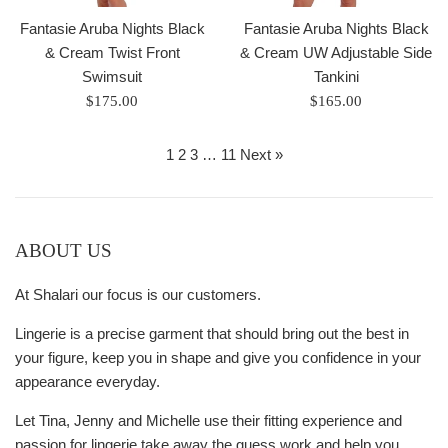
Fantasie Aruba Nights Black
Fantasie Aruba Nights Black
& Cream Twist Front
& Cream UW Adjustable Side
Swimsuit
Tankini
Regular
Regular
$175.00
$165.00
price
price
1
2
3
…
11
Next »
ABOUT US
At Shalari our focus is our customers.
Lingerie is a precise garment that should bring out the best in
your figure, keep you in shape and give you confidence in your
appearance everyday.
Let Tina, Jenny and Michelle use their fitting experience and
passion for lingerie take away the guess work and help you