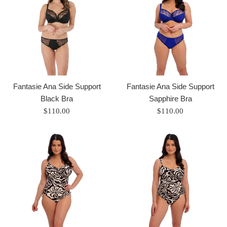
Fantasie Ana Side Support
Fantasie Ana Side Support
Black Bra
Sapphire Bra
Regular
Regular
$110.00
$110.00
price
price